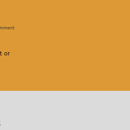
on
omment
Hello
world!
t or
s