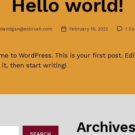
Hello world!
davidgan@esbrush.com
February 16, 2023
1 C
Post
r
date
e to WordPress. This is your first post. Edi
 it, then start writing!
Archive
SEARCH