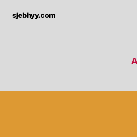
sjebhyy.com
A