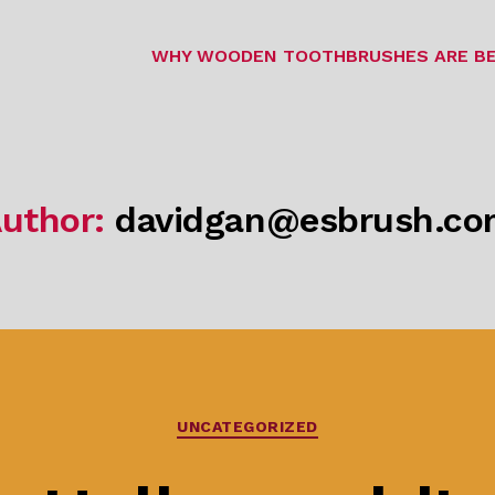
WHY WOODEN TOOTHBRUSHES ARE BE
uthor:
davidgan@esbrush.c
Categories
UNCATEGORIZED