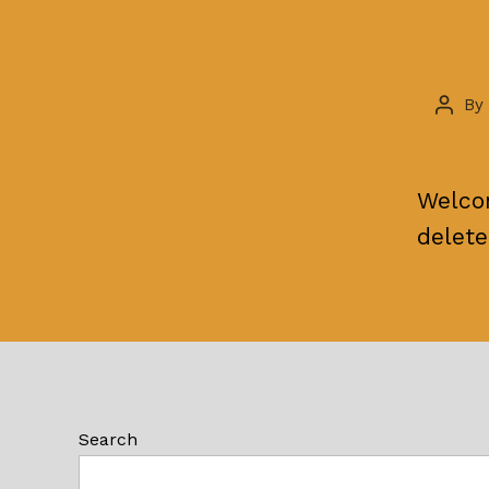
By
Post
autho
Welcom
delete
Search