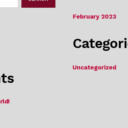
February 2023
Categor
Uncategorized
ts
rld!