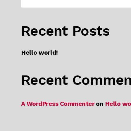
Recent Posts
Hello world!
Recent Commen
A WordPress Commenter
on
Hello wo