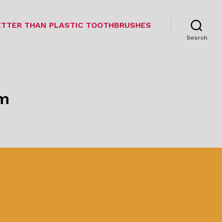
TTER THAN PLASTIC TOOTHBRUSHES
Search
om